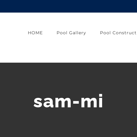
HOME
Pool Gallery
Pool Construct
sam-mi