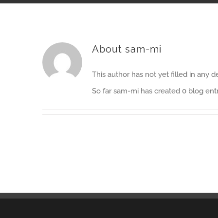
About
sam-mi
This author has not yet filled in any de
So far sam-mi has created 0 blog entr